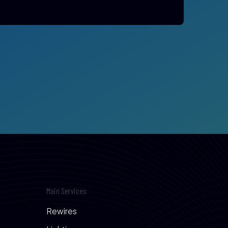
Main Services
Rewires