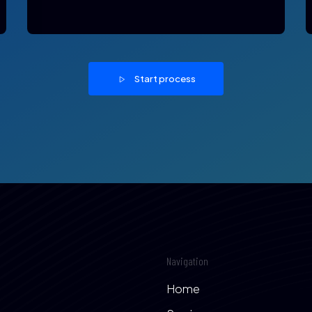
Start process
Navigation
Home