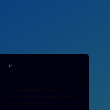
03
RECEIVE A START DATE
If you're satisfied with the quote, we
will contact you to arrange a date for
us to complete the work.