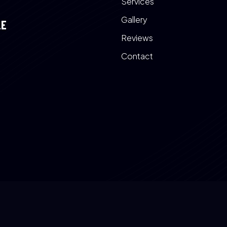
Services
Gallery
LE
Reviews
Contact
a