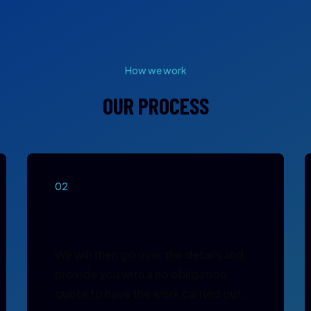
How we work
OUR PROCESS
02
WE PROVIDE A QUOTE
We will then go over the details and
provide you with a no obligation
quote to have the work carried out.