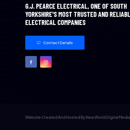
G.J. PEARCE ELECTRICAL, ONE OF SOUTH
YORKSHIRE'S MOST TRUSTED AND RELIAB
ELECTRICAL COMPANIES
Contact Details
Website Created And Hosted By New World Digital Medi