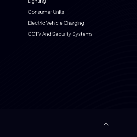
Lighting
Consumer Units
Electric Vehicle Charging
CCTV And Security Systems