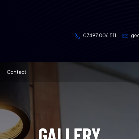
07497 006 511
geo
Contact
GALLERY