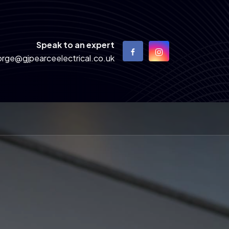
Speak to an expert
rge@gjpearceelectrical.co.uk