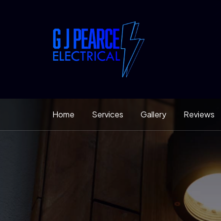
Home
Services
Gallery
Reviews