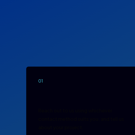
01
TELL US THE DETAILS
Reach out to us using whichever
contact method suits you, and tell us
about your project.