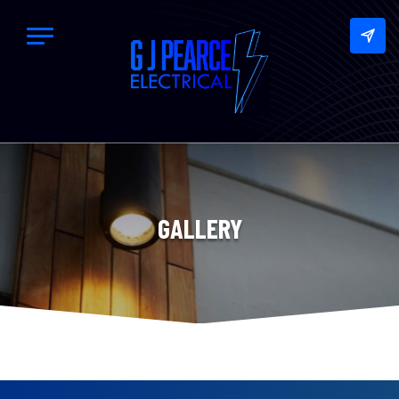
GALLERY