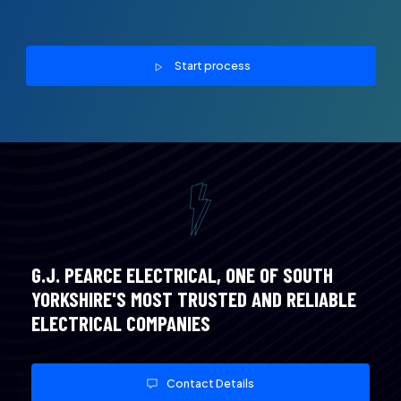
Start process
G.J. PEARCE ELECTRICAL, ONE OF SOUTH
YORKSHIRE'S MOST TRUSTED AND RELIABLE
ELECTRICAL COMPANIES
Contact Details