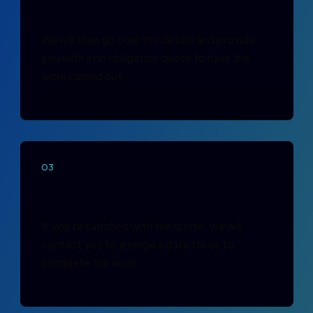
WE PROVIDE A QUOTE
We will then go over the details and provide
you with a no obligation quote to have the
work carried out.
03
RECEIVE A START DATE
If you're satisfied with the quote, we will
contact you to arrange a date for us to
complete the work.