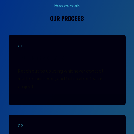
How we work
OUR PROCESS
01
TELL US THE DETAILS
Reach out to us using whichever contact
method suits you, and tell us about your
project.
02